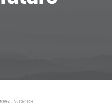
tchley. … Sustainable