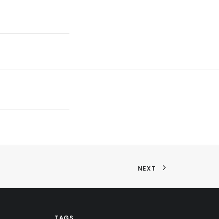
NEXT
TAGS