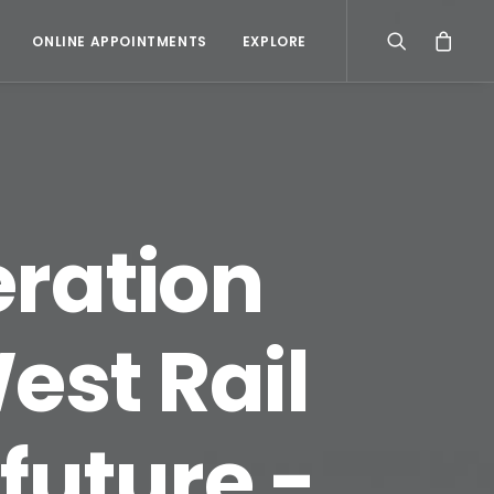
ONLINE APPOINTMENTS
EXPLORE
ration
est Rail
 future -