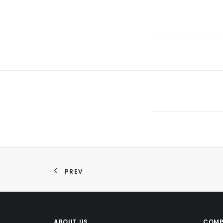
PREV
ABOUT US
COMP