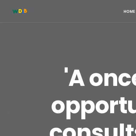
HOME
'A on
opportu
consults