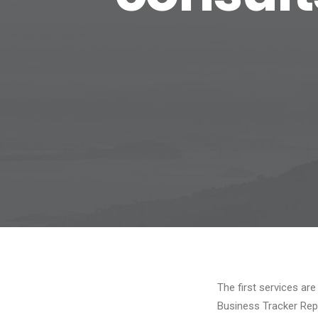
The first services are
Business Tracker Rep