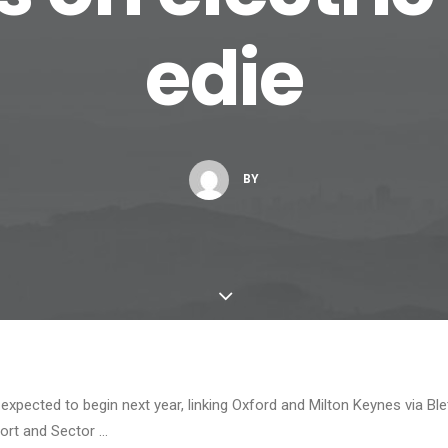
edie
BY
 expected to begin next year, linking Oxford and Milton Keynes via Ble
ort and Sector …