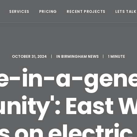
SERVICES
PRICING
RECENT PROJECTS
LETS TALK
OCTOBER 31, 2024
|
IN
BIRMINGHAM NEWS
|
1 MINUTE
ce-in-a-gene
nity': East W
 on electric