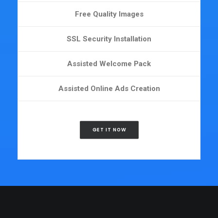
Free Quality Images
SSL Security Installation
Assisted Welcome Pack
Assisted Online Ads Creation
GET IT NOW