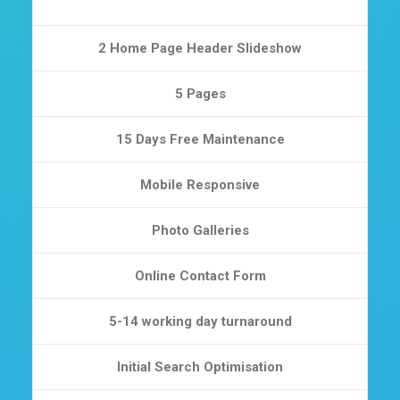
2 Home Page Header Slideshow
5 Pages
15 Days Free Maintenance
Mobile Responsive
Photo Galleries
Online Contact Form
5-14 working day turnaround
Initial Search Optimisation