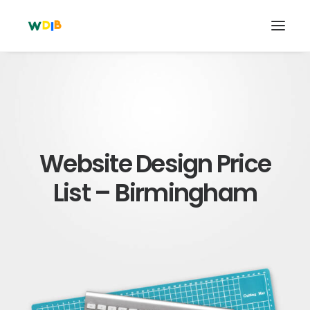
Website Design Price
List – Birmingham
Search
Cart