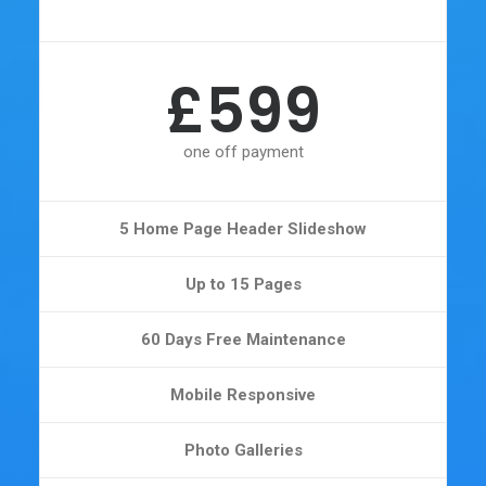
£599
one off payment
5 Home Page Header Slideshow
Up to 15 Pages
60 Days Free Maintenance
Mobile Responsive
Photo Galleries