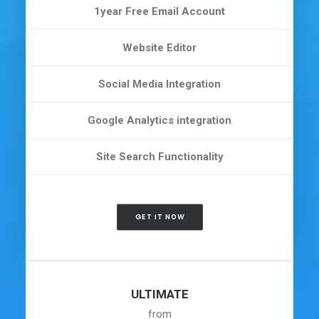
1year Free Email Account
Website Editor
Social Media Integration
Google Analytics integration
Site Search Functionality
GET IT NOW
ULTIMATE
from