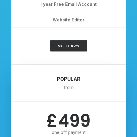
1year Free Email Account
Website Editor
GET IT NOW
POPULAR
from
£499
one off payment