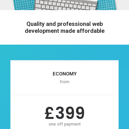
Quality and professional web
development made affordable
ECONOMY
from
£399
one off payment