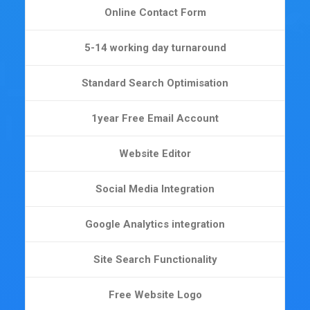
Online Contact Form
5-14 working day turnaround
Standard Search Optimisation
1year Free Email Account
Website Editor
Social Media Integration
Google Analytics integration
Site Search Functionality
Free Website Logo