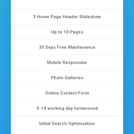
3 Home Page Header Slideshow
Up to 10 Pages
30 Days Free Maintenance
Mobile Responsive
Photo Galleries
Online Contact Form
5-14 working day turnaround
Initial Search Optimisation