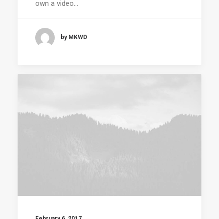
own a video…
by MKWD
February 6, 2017