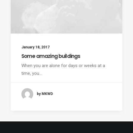
January 18, 2017
Some amazing buildings
When you are alone for days or weeks at a
time, you…
by MKWD