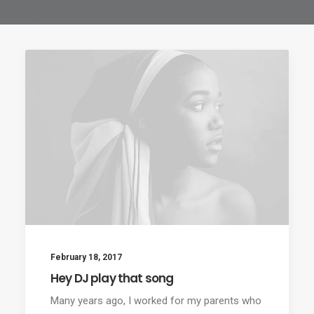
February 18, 2017
Hey DJ play that song
Many years ago, I worked for my parents who