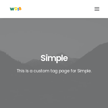
Simple
This is a custom tag page for Simple.
Search
Cart