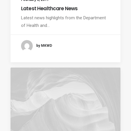
Latest Healthcare News
Latest news highlights from the Department
of Health and…
by MKWD