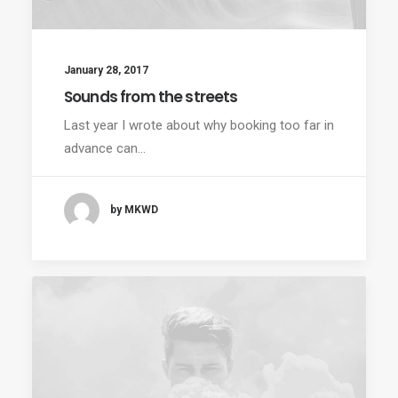
January 28, 2017
Sounds from the streets
Last year I wrote about why booking too far in
advance can…
by MKWD