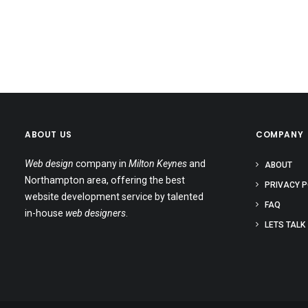
ABOUT US
COMPANY
Web design
company in
Milton Keynes
and
ABOUT
Northampton area, offering the best
PRIVACY P
website development service by talented
FAQ
in-house
web designers
.
LETS TALK