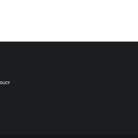
OLICY