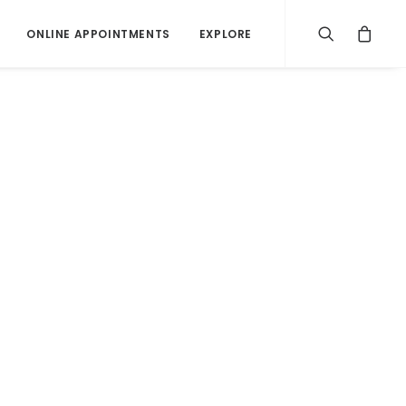
ONLINE APPOINTMENTS
EXPLORE