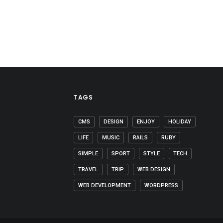
TAGS
CMS
DESIGN
ENJOY
HOLIDAY
LIFE
MUSIC
RAILS
RUBY
SIMPLE
SPORT
STYLE
TECH
TRAVEL
TRIP
WEB DESIGN
WEB DEVELOPMENT
WORDPRESS