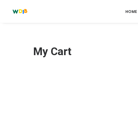
HOME
My Cart