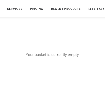
SERVICES
PRICING
RECENT PROJECTS
LETS TALK
Your basket is currently empty.