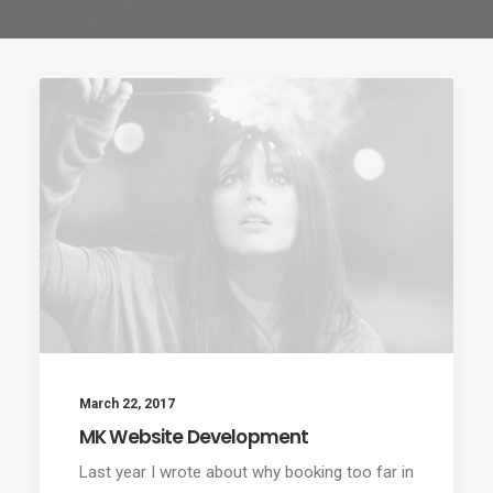
March 22, 2017
MK Website Development
Last year I wrote about why booking too far in