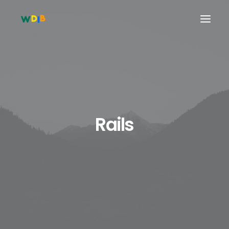
Rails
Search
Cart