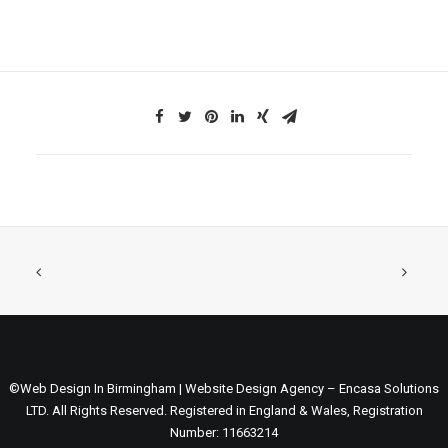
©Web Design In Birmingham | Website Design Agency – Encasa Solutions
LTD. All Rights Reserved. Registered in England & Wales, Registration
Number: 11663214