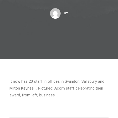
BY
It now has 20 staff in offices in Swindon, Salisbury and
Milton Keynes … Pictured: Acorn staff celebrating their
award, from left, business …