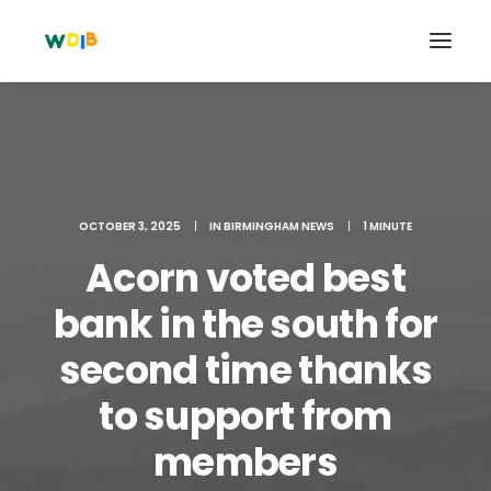
OCTOBER 3, 2025
|
IN
BIRMINGHAM NEWS
|
1 MINUTE
Acorn voted best
bank in the south for
second time thanks
Search
to support from
Cart
members