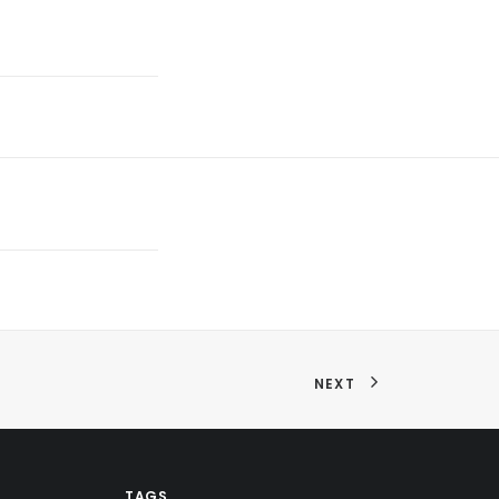
NEXT
TAGS