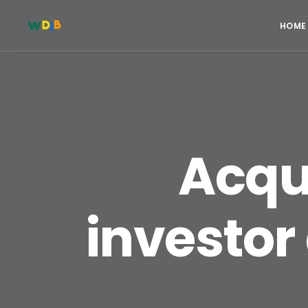
HOME
Acqui
investor