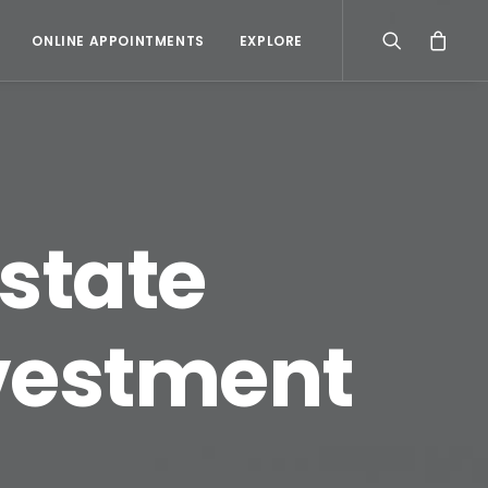
ONLINE APPOINTMENTS
EXPLORE
estate
nvestment