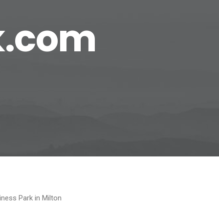
k.com
ness Park in Milton