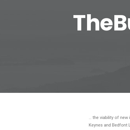
TheB
… the viability of ne
Keynes and Bedfont 