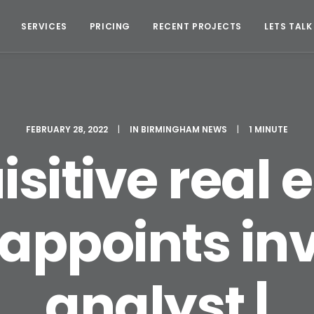
SERVICES
PRICING
RECENT PROJECTS
LETS TALK
FEBRUARY 28, 2022
|
IN
BIRMINGHAM NEWS
|
1 MINUTE
sitive real 
 appoints i
analyst |