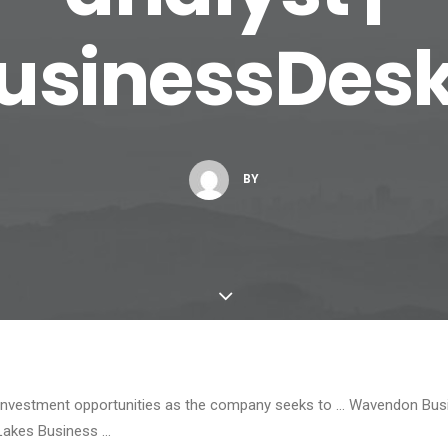
usinessDes
BY
w investment opportunities as the company seeks to … Wavendon Busi
Lakes Business …