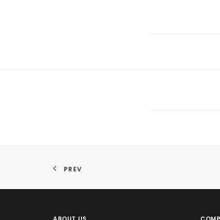
PREV
ABOUT US
COMP