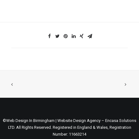
©Web Design In Birmingham | Website Design Agency – Encasa Solutions
LTD. All Rights Reserved. Registered in England & Wales, Registration
Number: 11663214