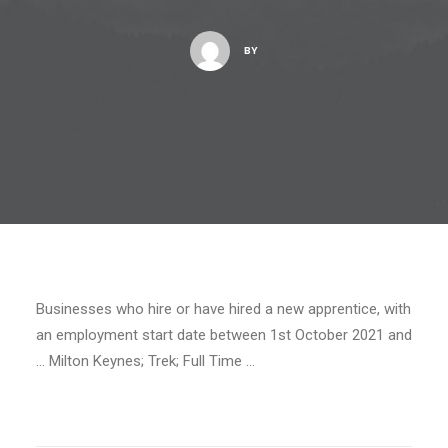
BY
Businesses who hire or have hired a new apprentice, with
an employment start date between 1st October 2021 and
… Milton Keynes; Trek; Full Time …