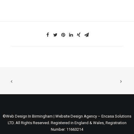
©Web Design In Birmingham | Website Design Agency – Encasa Solutions
LTD. All Rights Reserved. Registered in England & Wales, Registration
Number: 11663214