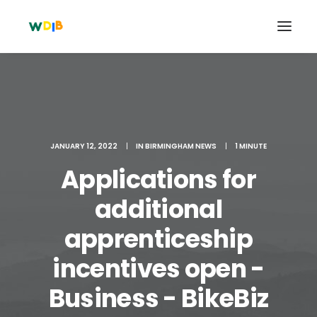
JANUARY 12, 2022
|
IN
BIRMINGHAM NEWS
|
1 MINUTE
Applications for
additional
apprenticeship
Search
incentives open -
Cart
Business - BikeBiz