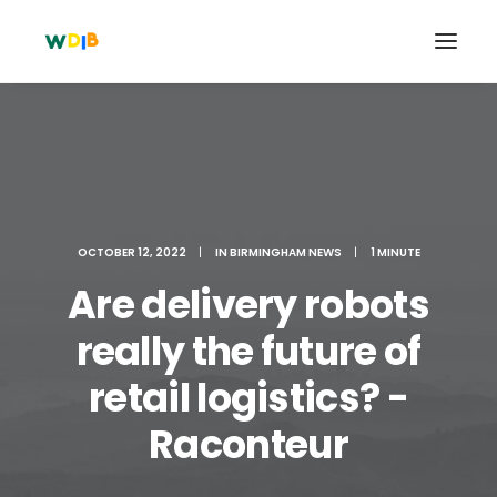
OCTOBER 12, 2022
|
IN
BIRMINGHAM NEWS
|
1 MINUTE
Are delivery robots
really the future of
retail logistics? -
Search
Cart
Raconteur