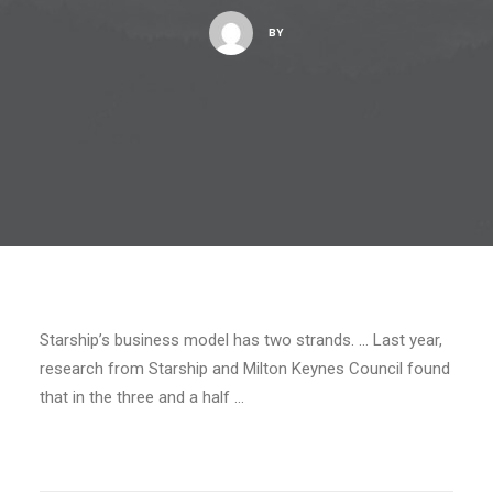
BY
Starship’s business model has two strands. … Last year,
research from Starship and Milton Keynes Council found
that in the three and a half …