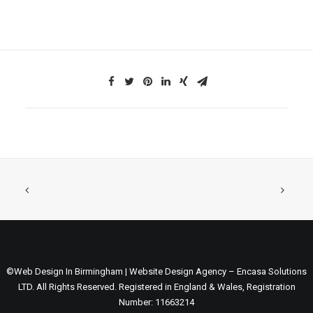
©Web Design In Birmingham | Website Design Agency – Encasa Solutions
LTD. All Rights Reserved. Registered in England & Wales, Registration
Number: 11663214