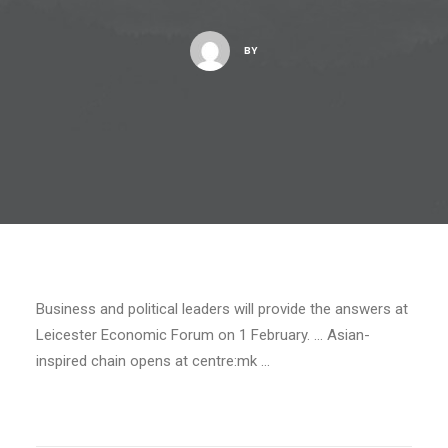
BY
Business and political leaders will provide the answers at
Leicester Economic Forum on 1 February. … Asian-
inspired chain opens at centre:mk …