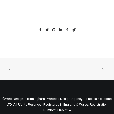
©Web Design In Birmingham | Website Design Agency – Encasa Solutions
LTD. All Rights Reserved. Registered in England & Wales, Registration
Number: 11663214