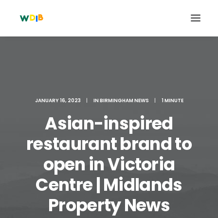
JANUARY 16, 2023
|
IN
BIRMINGHAM NEWS
|
1 MINUTE
Asian-inspired
restaurant brand to
open in Victoria
Search
Centre | Midlands
Cart
Property News