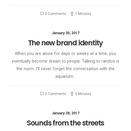
0 Comments
1 Minutes
January 30, 2017
The new brand identity
When you are alone for days or weeks at a time, you
eventually become drawn to people. Talking to randos is
the norm. I’ll never forget the conversation with the
aquarium…
0 Comments
5 Minutes
January 28, 2017
Sounds from the streets