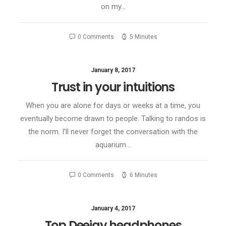
on my…
0 Comments
5 Minutes
January 8, 2017
Trust in your intuitions
When you are alone for days or weeks at a time, you
eventually become drawn to people. Talking to randos is
the norm. I’ll never forget the conversation with the
aquarium…
0 Comments
6 Minutes
January 4, 2017
Top Deejay headphones