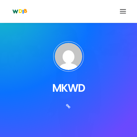
MKWD
Search
Cart