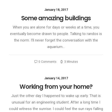
January 18, 2017
Some amazing buildings
When you are alone for days or weeks at a time, you
eventually become drawn to people. Talking to randos is
the norm. I’ll never forget the conversation with the
aquarium…
0 Comments
3 Minutes
January 14, 2017
Working from your home?
Just the other day I happened to wake up early. That is
unusual for an engineering student. After a long time I
could witness the sunrise. I could feel the sun rays falling