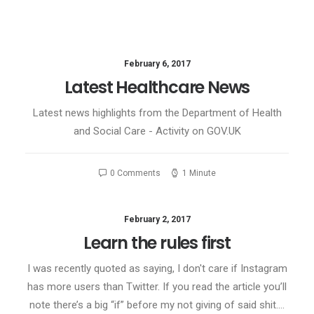
February 6, 2017
Latest Healthcare News
Latest news highlights from the Department of Health
and Social Care - Activity on GOV.UK
0 Comments
1 Minute
February 2, 2017
Learn the rules first
I was recently quoted as saying, I don't care if Instagram
has more users than Twitter. If you read the article you’ll
note there’s a big “if” before my not giving of said shit.…