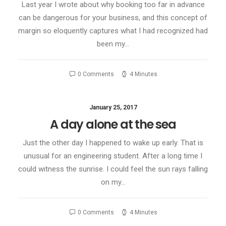
Last year I wrote about why booking too far in advance
can be dangerous for your business, and this concept of
margin so eloquently captures what I had recognized had
been my…
0 Comments
4 Minutes
January 25, 2017
A day alone at the sea
Just the other day I happened to wake up early. That is
unusual for an engineering student. After a long time I
could witness the sunrise. I could feel the sun rays falling
on my…
0 Comments
4 Minutes