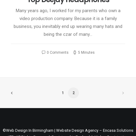
Many years ago, I worked for my parents who own a
video production company. Because it is a family
business, you inevitably end up wearing many hats and
being the czar of many…
0 Comments
5 Minutes
1
2
©Web Design In Birmingham | Website Design Agency – Encasa Solutions