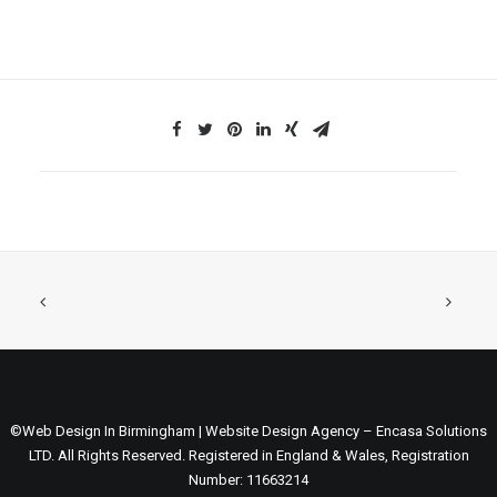
©Web Design In Birmingham | Website Design Agency – Encasa Solutions
LTD. All Rights Reserved. Registered in England & Wales, Registration
Number: 11663214