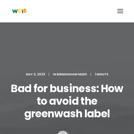
MAY 2, 2023
|
IN
BIRMINGHAM NEWS
|
1 MINUTE
Bad for business: How
to avoid the
Search
greenwash label
Cart