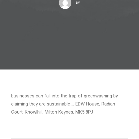
BY
businesses can fall into the trap of greenwashing by
claiming they are sustainable … EDW House, Radian
Court, Knowlhill, Milton Keynes, MK5 8PJ