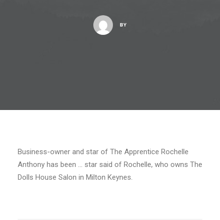
BY
Business-owner and star of The Apprentice Rochelle
Anthony has been … star said of Rochelle, who owns The
Dolls House Salon in Milton Keynes.