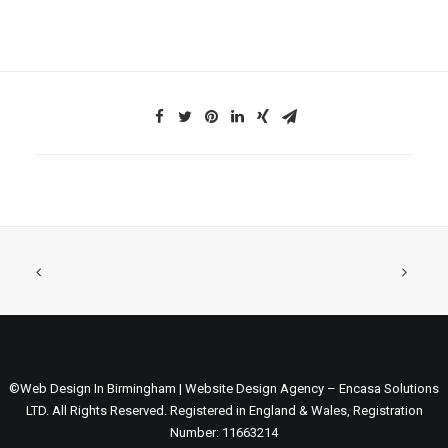
©Web Design In Birmingham | Website Design Agency – Encasa Solutions
LTD. All Rights Reserved. Registered in England & Wales, Registration
Number: 11663214