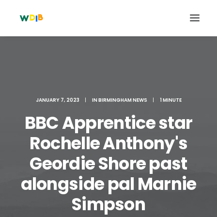
JANUARY 7, 2023
|
IN
BIRMINGHAM NEWS
|
1 MINUTE
BBC Apprentice star
Rochelle Anthony's
Geordie Shore past
Search
alongside pal Marnie
Cart
Simpson