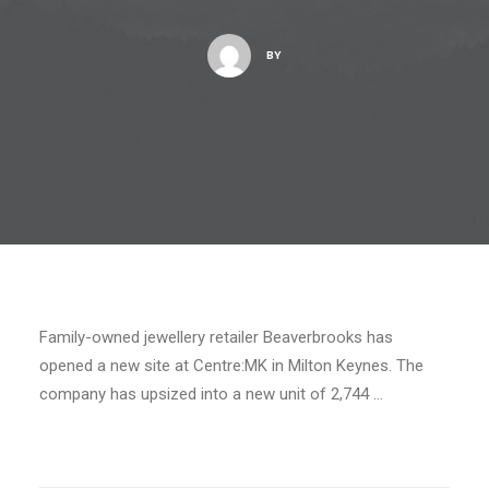
BY
Family-owned jewellery retailer Beaverbrooks has
opened a new site at Centre:MK in Milton Keynes. The
company has upsized into a new unit of 2,744 …