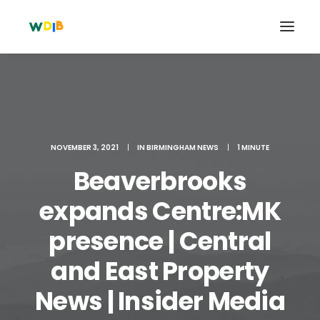
NOVEMBER 3, 2021
|
IN
BIRMINGHAM NEWS
|
1 MINUTE
Beaverbrooks
expands Centre:MK
presence | Central
Search
and East Property
Cart
News | Insider Media