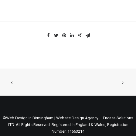
©Web Design In Birmingham | Website Design Agency – Encasa Solutions
LTD. All Rights Reserved. Registered in England & Wales, Registration
Number: 11663214