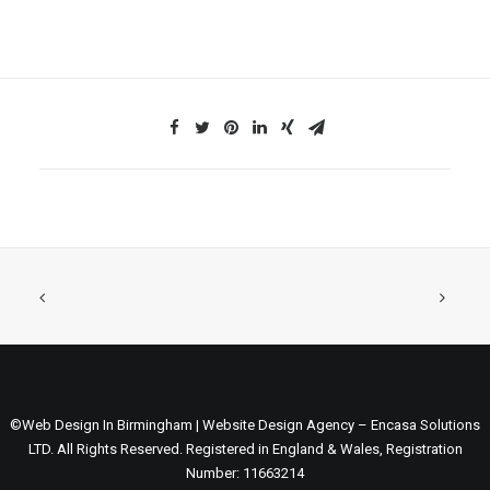
©Web Design In Birmingham | Website Design Agency – Encasa Solutions
LTD. All Rights Reserved. Registered in England & Wales, Registration
Number: 11663214