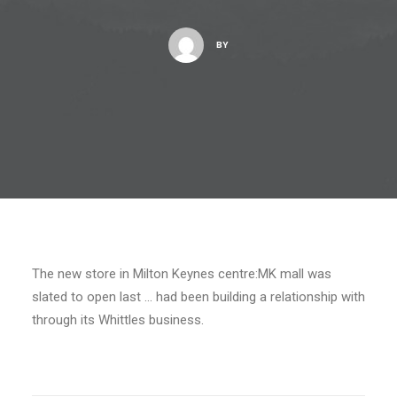
BY
The new store in Milton Keynes centre:MK mall was
slated to open last … had been building a relationship with
through its Whittles business.