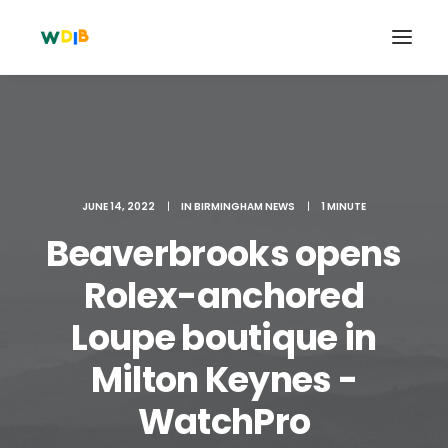
JUNE 14, 2022
|
IN
BIRMINGHAM NEWS
|
1 MINUTE
Beaverbrooks opens
Rolex-anchored
Loupe boutique in
Search
Milton Keynes -
Cart
WatchPro