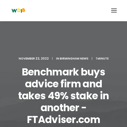
NOVEMBER 22, 2022
|
IN
BIRMINGHAM NEWS
|
1 MINUTE
Benchmark buys
advice firm and
takes 49% stake in
Search
another -
Cart
FTAdviser.com