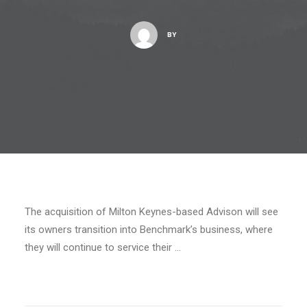
BY
The acquisition of Milton Keynes-based Advison will see
its owners transition into Benchmark’s business, where
they will continue to service their …