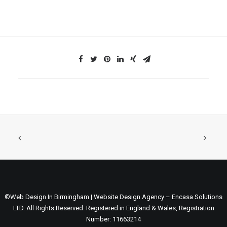
©Web Design In Birmingham | Website Design Agency – Encasa Solutions
LTD. All Rights Reserved. Registered in England & Wales, Registration
Number: 11663214