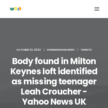
OCTOBER 22, 2022
|
IN
BIRMINGHAM NEWS
|
1 MINUTE
Body found in Milton
Keynes loft identified
as missing teenager
Search
Leah Croucher -
Cart
Yahoo News UK