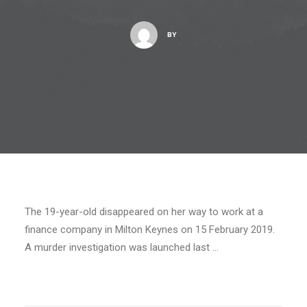
BY
The 19-year-old disappeared on her way to work at a
finance company in Milton Keynes on 15 February 2019.
A murder investigation was launched last …