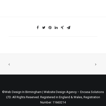
©Web Design In Birmingham | Website Design Agency – Encasa Solutions
LTD. All Rights Reserved. Registered in England & Wales, Registration
Number: 11663214