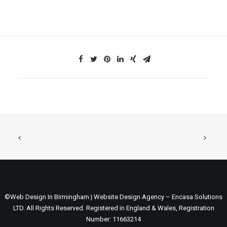
©Web Design In Birmingham | Website Design Agency – Encasa Solutions
LTD. All Rights Reserved. Registered in England & Wales, Registration
Number: 11663214