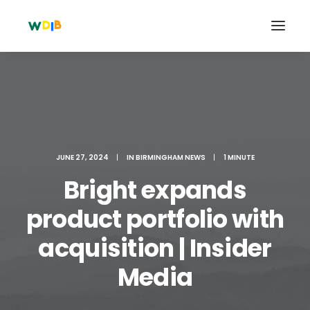
JUNE 27, 2024
|
IN
BIRMINGHAM NEWS
|
1 MINUTE
Bright expands
product portfolio with
acquisition | Insider
Search
Cart
Media