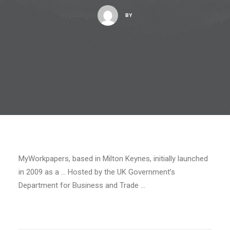
BY
MyWorkpapers, based in Milton Keynes, initially launched
in 2009 as a … Hosted by the UK Government’s
Department for Business and Trade …