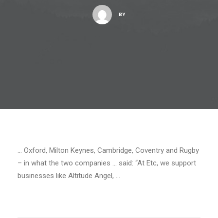
BY
… Oxford, Milton Keynes, Cambridge, Coventry and Rugby
– in what the two companies … said: “At Etc, we support
businesses like Altitude Angel, …