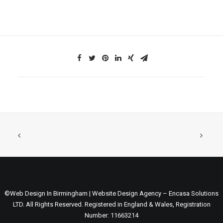
©Web Design In Birmingham | Website Design Agency – Encasa Solutions
LTD. All Rights Reserved. Registered in England & Wales, Registration
Number: 11663214