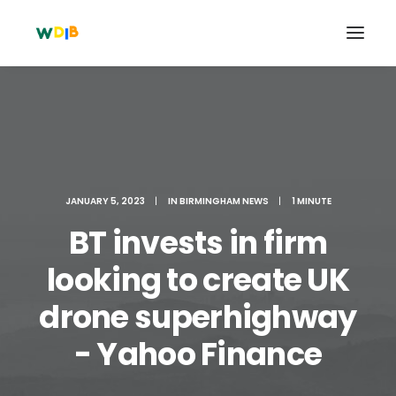
JANUARY 5, 2023
|
IN
BIRMINGHAM NEWS
|
1 MINUTE
BT invests in firm
looking to create UK
drone superhighway
Search
Cart
- Yahoo Finance