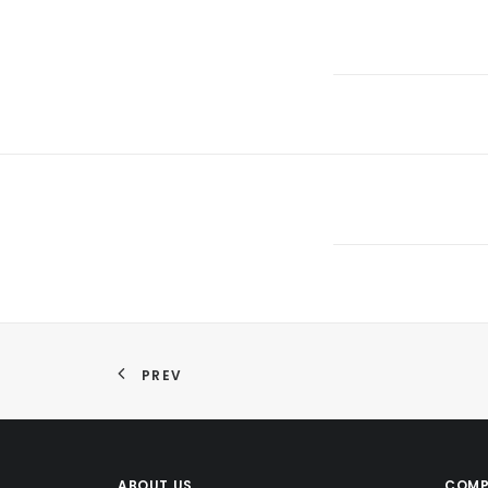
PREV
ABOUT US
COMP