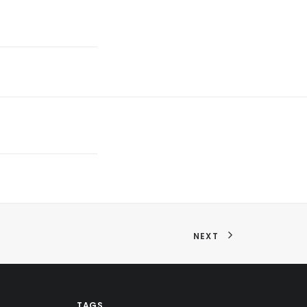
NEXT
TAGS