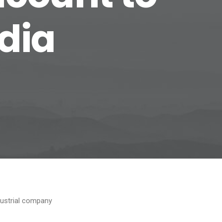
edia
dustrial company