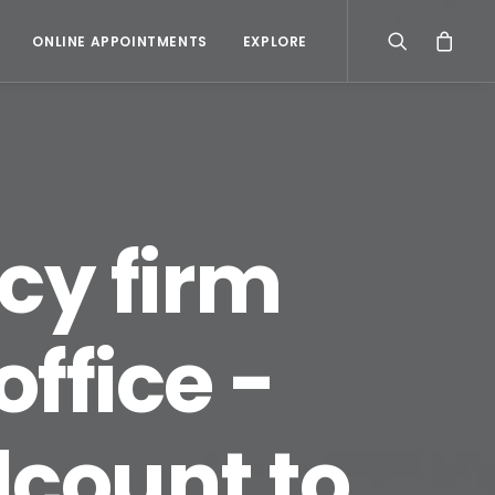
ONLINE APPOINTMENTS
EXPLORE
cy firm
ffice -
dcount to