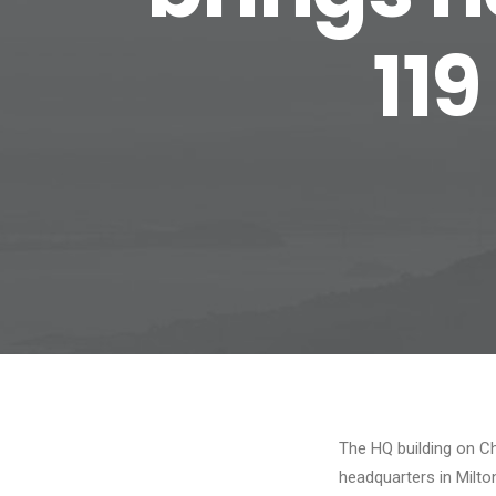
119
The HQ building on Ch
headquarters in Milto