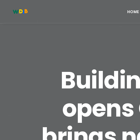
HOME
Buildi
opens 
brings n