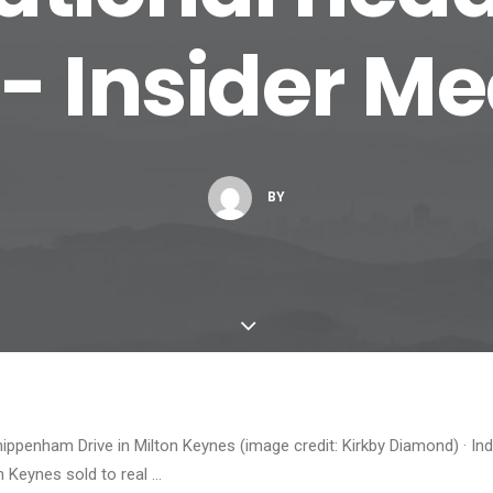
 - Insider M
BY
ippenham Drive in Milton Keynes (image credit: Kirkby Diamond) · In
n Keynes sold to real …