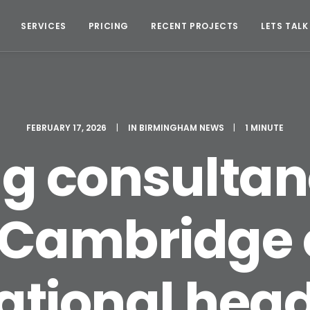
SERVICES
PRICING
RECENT PROJECTS
LETS TALK
FEBRUARY 17, 2026
|
IN
BIRMINGHAM NEWS
|
1 MINUTE
ng consultan
Cambridge o
ational hea