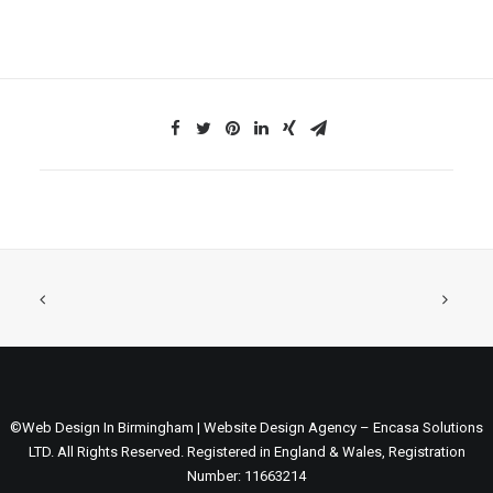
©Web Design In Birmingham | Website Design Agency – Encasa Solutions
LTD. All Rights Reserved. Registered in England & Wales, Registration
Number: 11663214