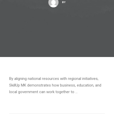
BY
By aligning national resources with regional initiatives,
SkillUp MK demonstrates how business, education, and
local government can work together to …