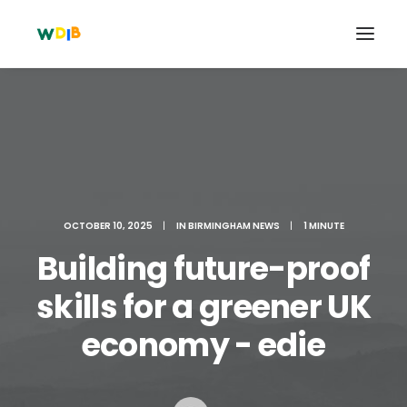
OCTOBER 10, 2025
|
IN
BIRMINGHAM NEWS
|
1 MINUTE
Building future-proof
skills for a greener UK
Search
economy - edie
Cart