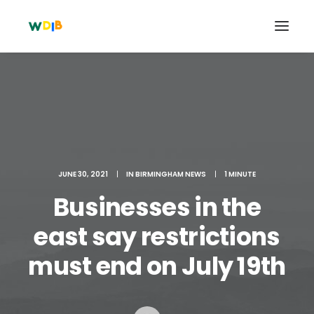
JUNE 30, 2021
|
IN
BIRMINGHAM NEWS
|
1 MINUTE
Businesses in the
east say restrictions
Search
must end on July 19th
Cart