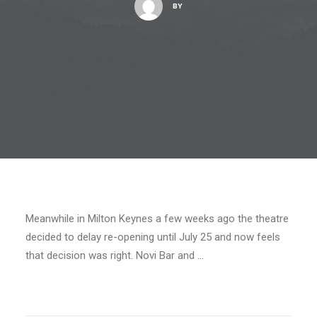
BY
Meanwhile in Milton Keynes a few weeks ago the theatre
decided to delay re-opening until July 25 and now feels
that decision was right. Novi Bar and …