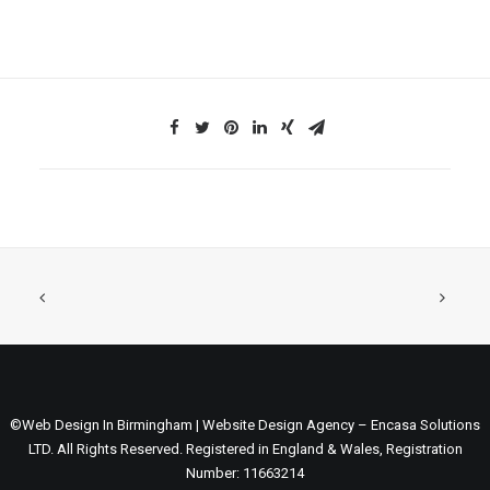
©Web Design In Birmingham | Website Design Agency – Encasa Solutions
LTD. All Rights Reserved. Registered in England & Wales, Registration
Number: 11663214