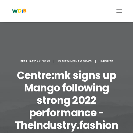
FEBRUARY 22, 2023
|
IN
BIRMINGHAM NEWS
|
1 MINUTE
Centre:mk signs up
Mango following
strong 2022
Search
performance -
Cart
TheIndustry.fashion