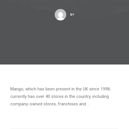
BY
Mango, which has been present in the UK since 1998,
currently has over 40 stores in the country, including
company-owned stores, franchises and …