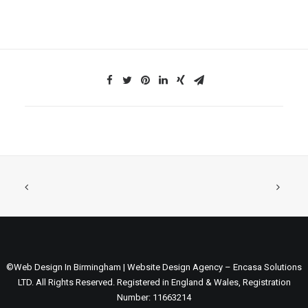
©Web Design In Birmingham | Website Design Agency – Encasa Solutions
LTD. All Rights Reserved. Registered in England & Wales, Registration
Number: 11663214