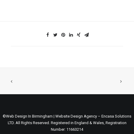
©Web Design In Birmingham | Website Design Agency – Encasa Solutions
LTD. All Rights Reserved. Registered in England & Wales, Registration
Number: 11663214