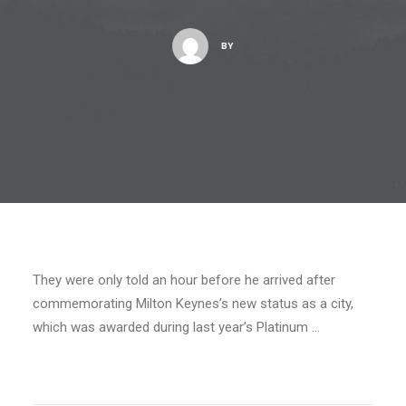
BY
They were only told an hour before he arrived after
commemorating Milton Keynes’s new status as a city,
which was awarded during last year’s Platinum …