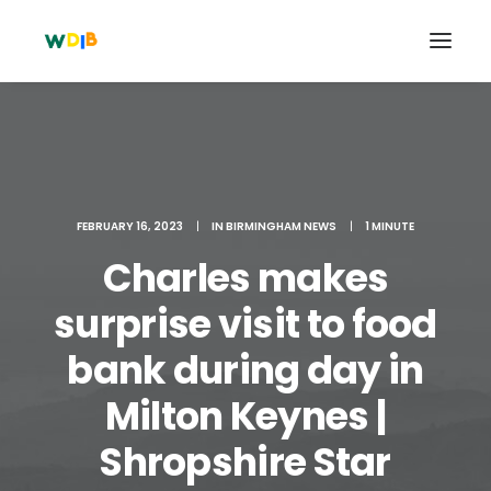
FEBRUARY 16, 2023
|
IN
BIRMINGHAM NEWS
|
1 MINUTE
Charles makes
surprise visit to food
bank during day in
Search
Milton Keynes |
Cart
Shropshire Star