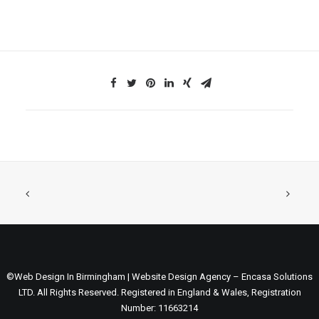
©Web Design In Birmingham | Website Design Agency – Encasa Solutions
LTD. All Rights Reserved. Registered in England & Wales, Registration
Number: 11663214