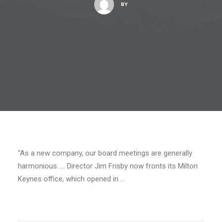
BY
“As a new company, our board meetings are generally
harmonious. … Director Jim Frisby now fronts its Milton
Keynes office, which opened in …