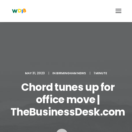
MAY 31, 2023
|
IN
BIRMINGHAM NEWS
|
1 MINUTE
Chord tunes up for
office move |
Search
TheBusinessDesk.com
Cart