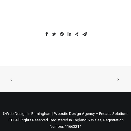
©Web Design In Birmingham | Website Design Agency – Encasa Solutions
LTD. All Rights Reserved. Registered in England & Wales, Registration
Number: 11663214