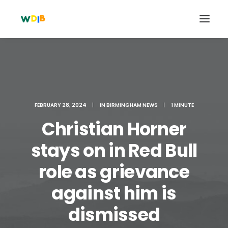
FEBRUARY 28, 2024
|
IN
BIRMINGHAM NEWS
|
1 MINUTE
Christian Horner
stays on in Red Bull
role as grievance
Search
against him is
Cart
dismissed