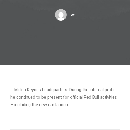
BY
… Milton Keynes headquarters. During the internal probe,
he continued to be present for official Red Bull activities
– including the new car launch …