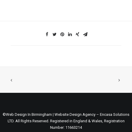
©Web Design In Birmingham | Website Design Agency – Encasa Solutions
LTD. All Rights Reserved. Registered in England & Wales, Registration
Number: 11663214