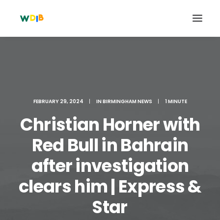
FEBRUARY 29, 2024
|
IN
BIRMINGHAM NEWS
|
1 MINUTE
Christian Horner with
Red Bull in Bahrain
after investigation
Search
clears him | Express &
Cart
Star