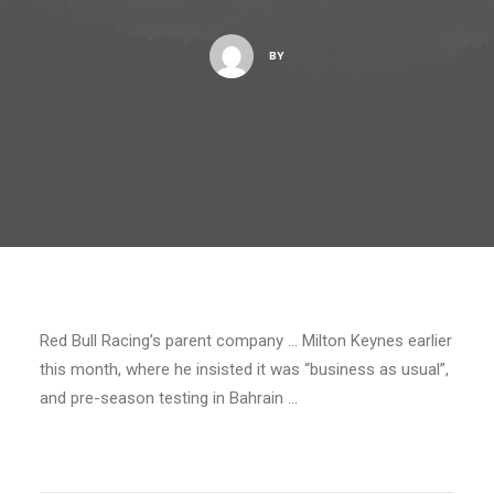
BY
Red Bull Racing’s parent company … Milton Keynes earlier
this month, where he insisted it was “business as usual”,
and pre-season testing in Bahrain …