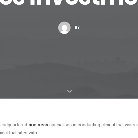
BY
headquartered
business
specialises in conducting clinical trial visits
ical trial sites with …