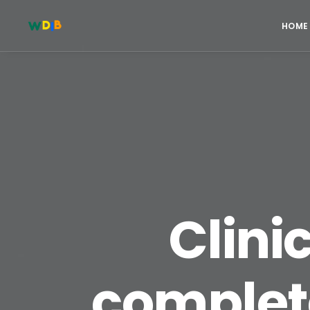
HOME
Clinic
complet