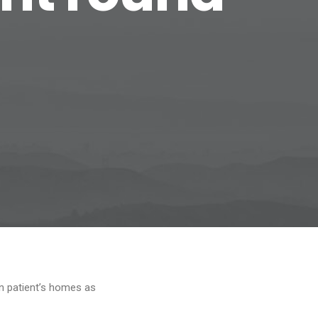
 in patient’s homes as