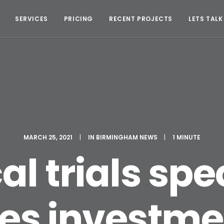
SERVICES
PRICING
RECENT PROJECTS
LETS TALK
MARCH 25, 2021
|
IN
BIRMINGHAM NEWS
|
1 MINUTE
al trials spe
es investme