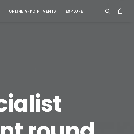
ONLINE APPOINTMENTS
EXPLORE
cialist
nt round