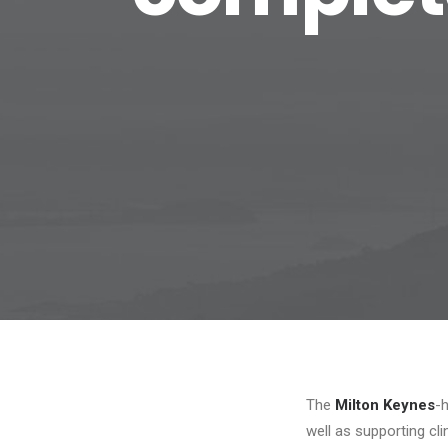
The
Milton Keynes
-
well as supporting clin