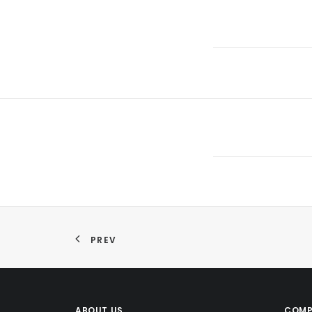
PREV
ABOUT US
COMP