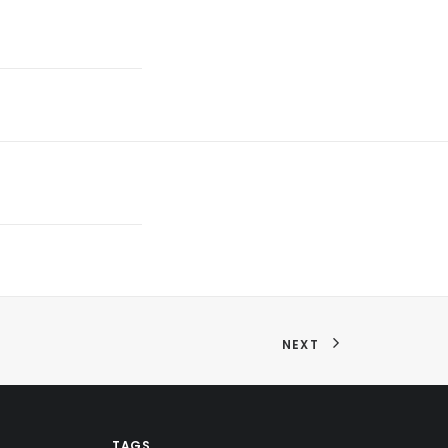
NEXT
TAGS