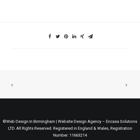
©Web Design In Birmingham | Website Design Agency – Encasa Solutions
LTD. All Rights Reserved. Registered in England & Wales, Registration
Number: 11663214