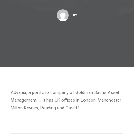
BY
Advania, a portfolio company of Goldman Sachs Asset
Management, … It has UK offices in London, Manchester,
Milton Keynes, Reading and Cardiff.