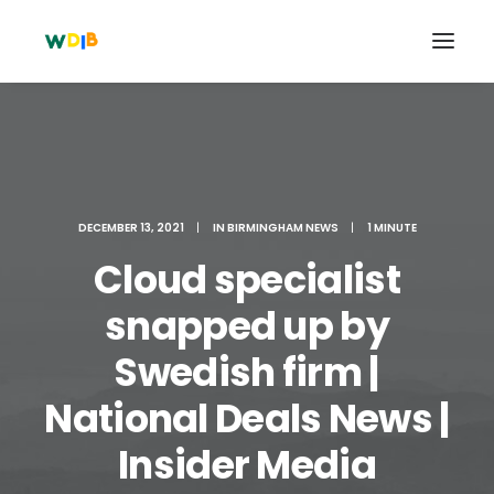
DECEMBER 13, 2021
|
IN
BIRMINGHAM NEWS
|
1 MINUTE
Cloud specialist
snapped up by
Swedish firm |
Search
National Deals News |
Cart
Insider Media