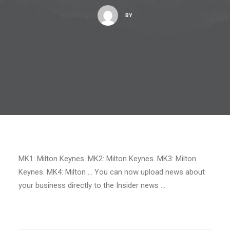
BY
MK1: Milton Keynes. MK2: Milton Keynes. MK3: Milton
Keynes. MK4: Milton … You can now upload news about
your business directly to the Insider news …