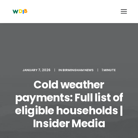
JANUARY 7, 2026
|
IN
BIRMINGHAM NEWS
|
1 MINUTE
Cold weather
payments: Full list of
eligible households |
Search
Cart
Insider Media