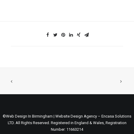
©Web Design In Birmingham | Website Design Agency – Encasa Solutions
LTD. All Rights Reserved. Registered in England & Wales, Registration
Number: 11663214