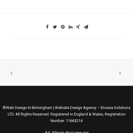
©Web Design In Birmingham | Website Design Agency – Encasa Solutions
LTD. All Rights Reserved. Registered in England & Wales, Registration
Number: 11663214
Ad:
African shop near me