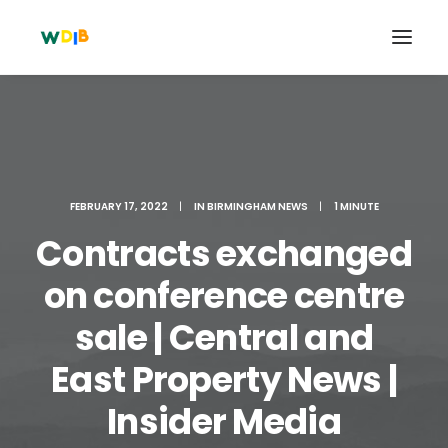
FEBRUARY 17, 2022
|
IN
BIRMINGHAM NEWS
|
1 MINUTE
Contracts exchanged
on conference centre
sale | Central and
Search
East Property News |
Cart
Insider Media