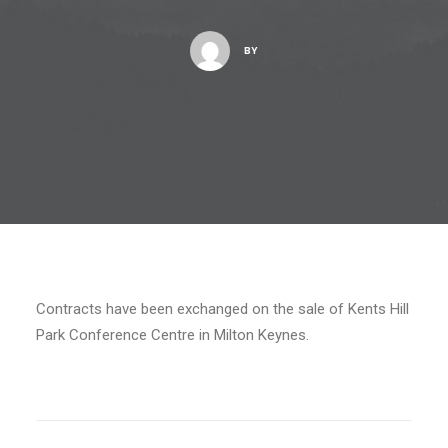
BY
Contracts have been exchanged on the sale of Kents Hill
Park Conference Centre in Milton Keynes.