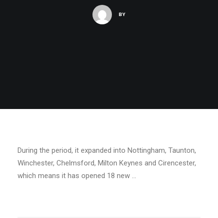
BY
During the period, it expanded into Nottingham, Taunton,
Winchester, Chelmsford, Milton Keynes and Cirencester,
which means it has opened 18 new …