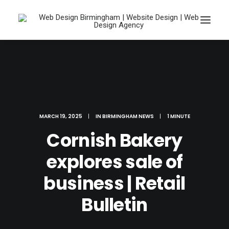
MARCH 19, 2025
|
IN
BIRMINGHAM NEWS
|
1 MINUTE
Cornish Bakery
explores sale of
business | Retail
Search
Bulletin
Cart