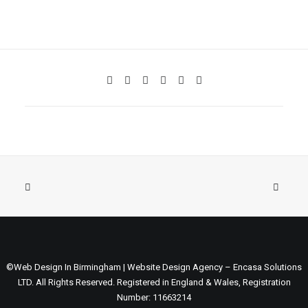
©Web Design In Birmingham | Website Design Agency – Encasa Solutions
LTD. All Rights Reserved. Registered in England & Wales, Registration
Number: 11663214