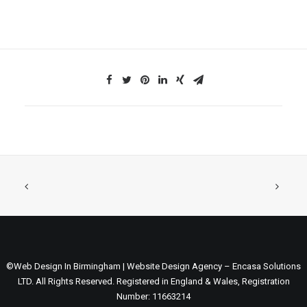
©Web Design In Birmingham | Website Design Agency – Encasa Solutions
LTD. All Rights Reserved. Registered in England & Wales, Registration
Number: 11663214