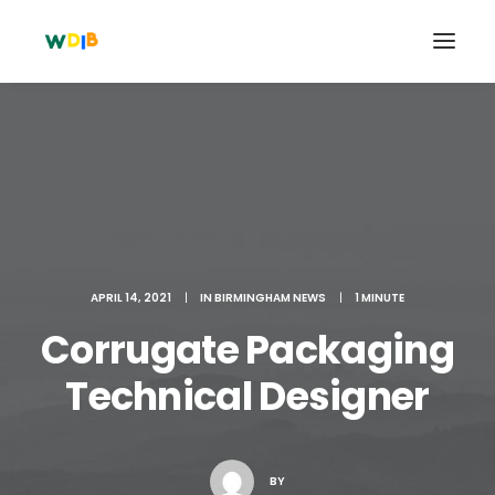
APRIL 14, 2021
|
IN
BIRMINGHAM NEWS
|
1 MINUTE
Corrugate Packaging
Technical Designer
Search
Cart
BY