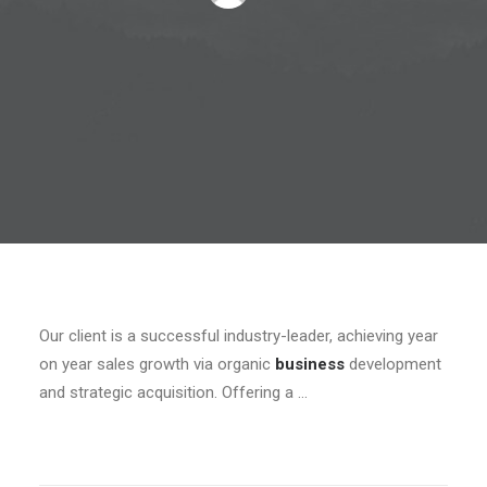
Our client is a successful industry-leader, achieving year
on year sales growth via organic
business
development
and strategic acquisition. Offering a …