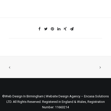
©Web Design In Birmingham | Website Design Agency – Encasa Solutions
LTD. All Rights Reserved. Registered in England & Wales, Registration
Number: 11663214