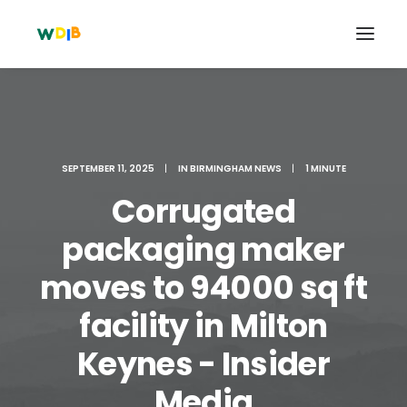
SEPTEMBER 11, 2025
|
IN
BIRMINGHAM NEWS
|
1 MINUTE
Corrugated
packaging maker
moves to 94000 sq ft
facility in Milton
Search
Cart
Keynes - Insider
Media