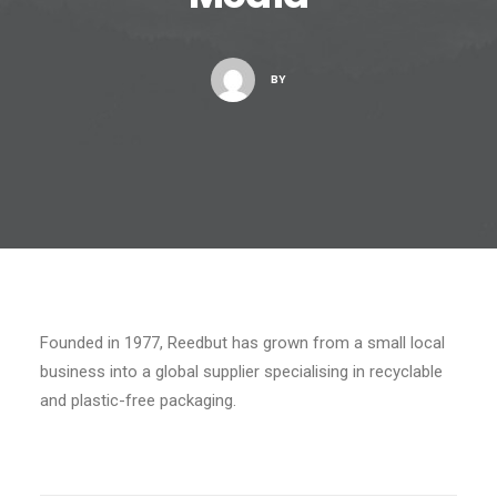
BY
Founded in 1977, Reedbut has grown from a small local
business into a global supplier specialising in recyclable
and plastic-free packaging.