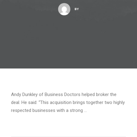
BY
Andy Dunkley of Business Doctors helped broker the
deal. He said: “This acquisition brings together two highly
respected businesses with a strong …