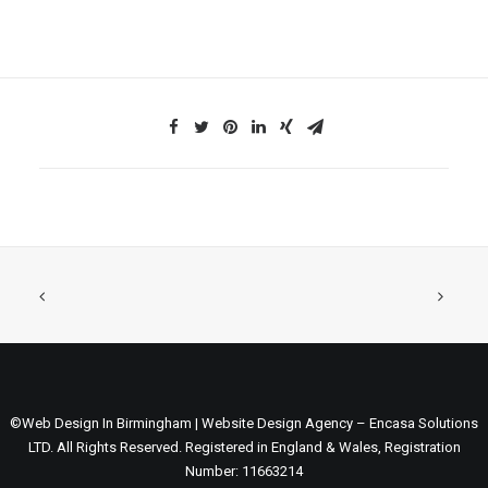
©Web Design In Birmingham | Website Design Agency – Encasa Solutions
LTD. All Rights Reserved. Registered in England & Wales, Registration
Number: 11663214