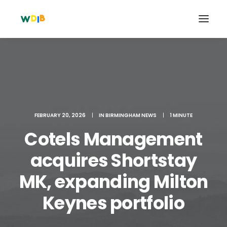
FEBRUARY 20, 2026
|
IN
BIRMINGHAM NEWS
|
1 MINUTE
Cotels Management
acquires Shortstay
MK, expanding Milton
Search
Cart
Keynes portfolio