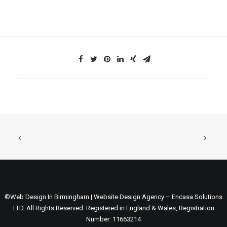
©Web Design In Birmingham | Website Design Agency – Encasa Solutions
LTD. All Rights Reserved. Registered in England & Wales, Registration
Number: 11663214