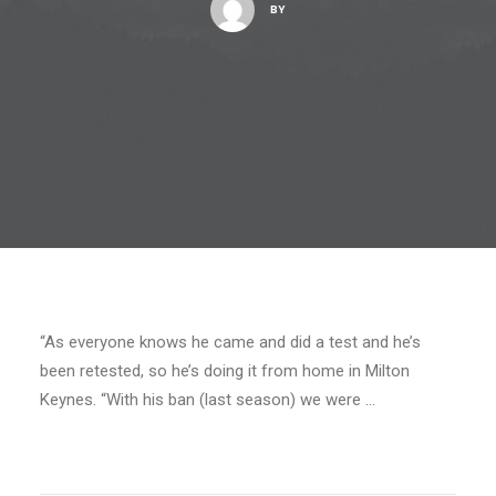
BY
“As everyone knows he came and did a test and he’s
been retested, so he’s doing it from home in Milton
Keynes. “With his ban (last season) we were …