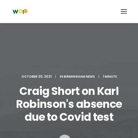
OCTOBER 20, 2021
|
IN
BIRMINGHAM NEWS
|
1 MINUTE
Craig Short on Karl
Robinson's absence
Search
due to Covid test
Cart