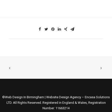
©Web Design In Birmingham | Website Design Agency – Encasa Solutions
LTD. All Rights Reserved. Registered in England & Wales, Registration
Number: 11663214