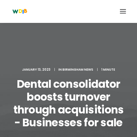
JANUARY 13, 2023
|
IN
BIRMINGHAM NEWS
|
1 MINUTE
Dental consolidator
boosts turnover
through acquisitions
Search
Cart
- Businesses for sale