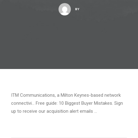
BY
ITM Communications, a Milton Keynes-based network
connectivi… Free guide: 10 Biggest Buyer Mistakes. Sign
up to receive our acquisition alert emails …