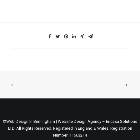
©Web Design In Birmingham | Website Design Agency – Encasa Solutions
LTD. All Rights Reserved. Registered in England & Wales, Registration
Number: 11663214