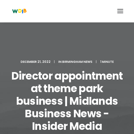
DECEMBER 21, 2022
|
IN
BIRMINGHAM NEWS
|
1 MINUTE
Director appointment
at theme park
business | Midlands
Search
Business News -
Cart
Insider Media