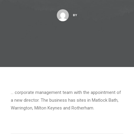
BY
… corporate management team with the appointment of
a new director. The business has sites in Matlock Bath,
Warrington, Milton Keynes and Rotherham.