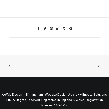
©Web Design In Birmingham | Website Design Agency – Encasa Solutions
LTD. All Rights Reserved. Registered in England & Wales, Registration
Number: 11663214