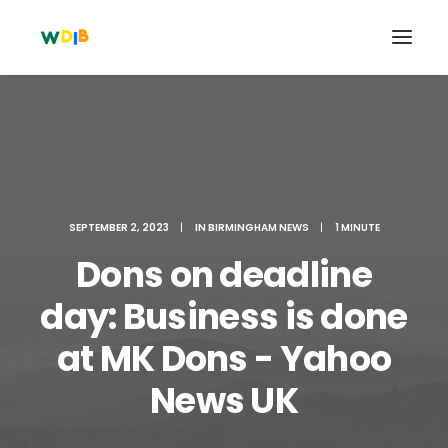
SEPTEMBER 2, 2023
|
IN
BIRMINGHAM NEWS
|
1 MINUTE
Dons on deadline
day: Business is done
at MK Dons - Yahoo
Search
Cart
News UK