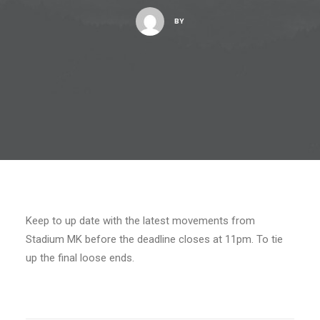
BY
Keep to up date with the latest movements from
Stadium MK before the deadline closes at 11pm. To tie
up the final loose ends.