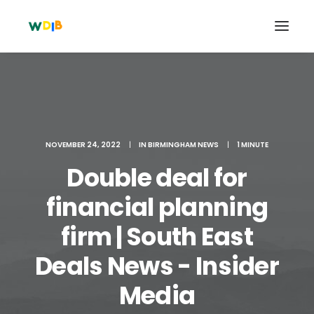
NOVEMBER 24, 2022
|
IN
BIRMINGHAM NEWS
|
1 MINUTE
Double deal for
financial planning
firm | South East
Search
Deals News - Insider
Cart
Media