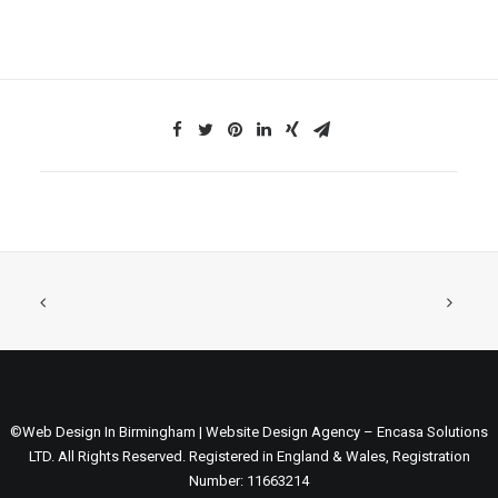
©Web Design In Birmingham | Website Design Agency – Encasa Solutions
LTD. All Rights Reserved. Registered in England & Wales, Registration
Number: 11663214