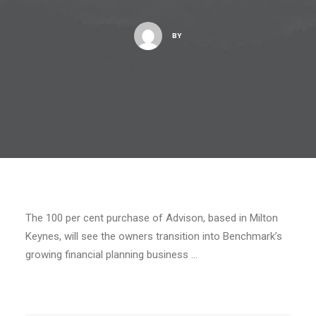
BY
The 100 per cent purchase of Advison, based in Milton
Keynes, will see the owners transition into Benchmark’s
growing financial planning business …