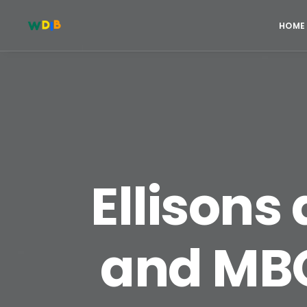
HOME
Ellisons
and MBO 