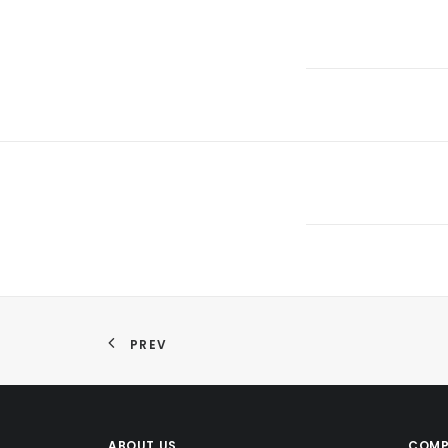
PREV
ABOUT US
COMP