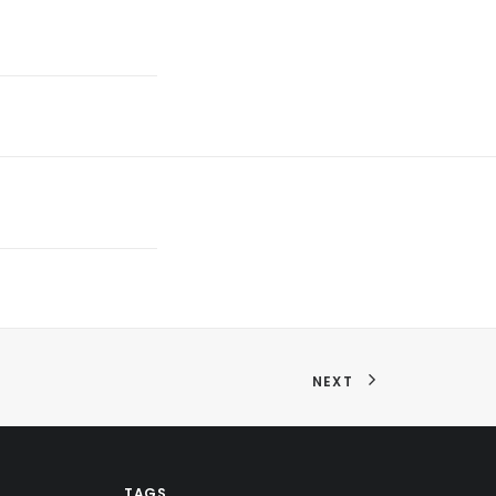
NEXT
TAGS