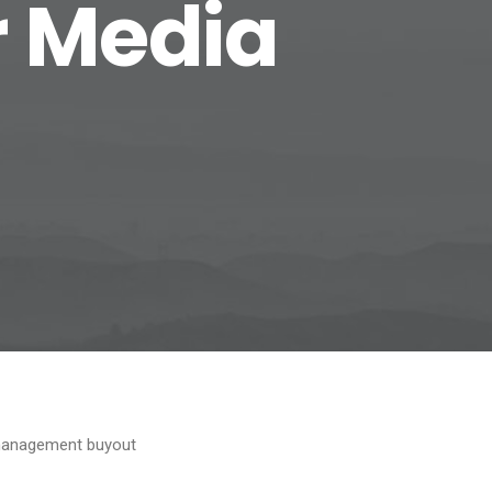
r Media
e management buyout