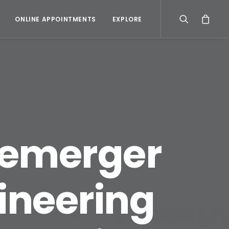
ONLINE APPOINTMENTS
EXPLORE
 demerger
gineering