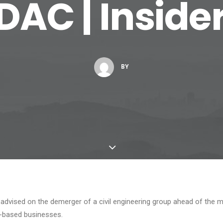
DAC | Inside
BY
s advised on the demerger of a civil engineering group ahead of th
r-based businesses.