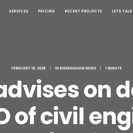
SERVICES
PRICING
RECENT PROJECTS
LETS TALK
FEBRUARY 18, 2026
|
IN
BIRMINGHAM NEWS
|
1 MINUTE
 advises on
of civil en