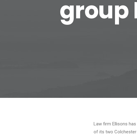
group 
Law firm Ellisons ha
of its two Colcheste