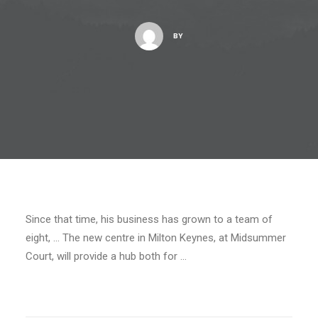
BY
Since that time, his business has grown to a team of
eight, … The new centre in Milton Keynes, at Midsummer
Court, will provide a hub both for …