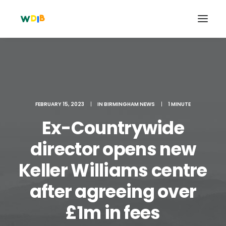
FEBRUARY 15, 2023
|
IN
BIRMINGHAM NEWS
|
1 MINUTE
Ex-Countrywide
director opens new
Keller Williams centre
Search
after agreeing over
Cart
£1m in fees