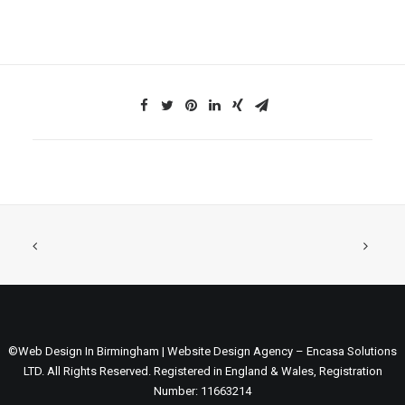
©Web Design In Birmingham | Website Design Agency – Encasa Solutions
LTD. All Rights Reserved. Registered in England & Wales, Registration
Number: 11663214