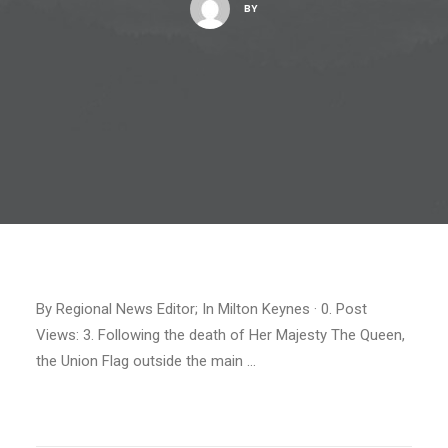
BY
By Regional News Editor; In Milton Keynes · 0. Post
Views: 3. Following the death of Her Majesty The Queen,
the Union Flag outside the main …