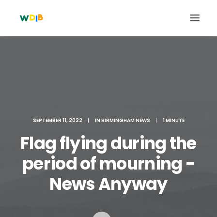
SEPTEMBER 11, 2022
|
IN
BIRMINGHAM NEWS
|
1 MINUTE
Flag flying during the
period of mourning -
Search
News Anyway
Cart