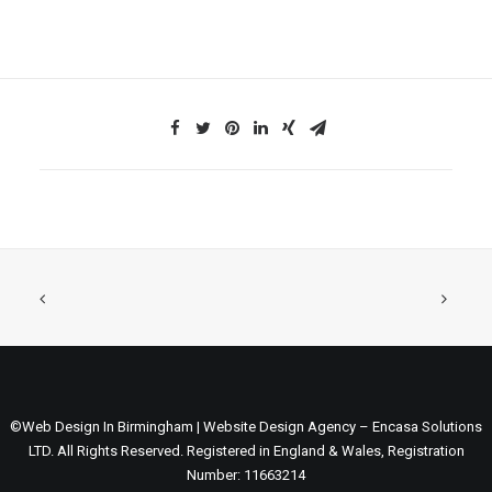
©Web Design In Birmingham | Website Design Agency – Encasa Solutions
LTD. All Rights Reserved. Registered in England & Wales, Registration
Number: 11663214