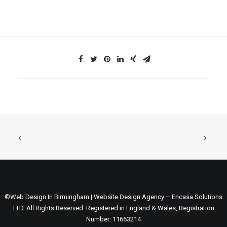
©Web Design In Birmingham | Website Design Agency – Encasa Solutions
LTD. All Rights Reserved. Registered in England & Wales, Registration
Number: 11663214