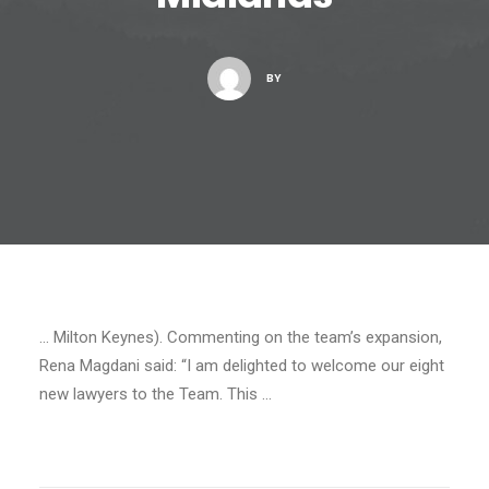
BY
… Milton Keynes). Commenting on the team’s expansion,
Rena Magdani said: “I am delighted to welcome our eight
new lawyers to the Team. This …