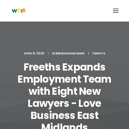
APRIL 8, 2025
|
IN
BIRMINGHAM NEWS
|
1 MINUTE
Freeths Expands
Employment Team
with Eight New
Lawyers - Love
Search
Cart
Business East
Midlands