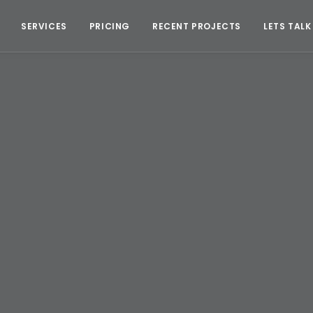
SERVICES
PRICING
RECENT PROJECTS
LETS TALK