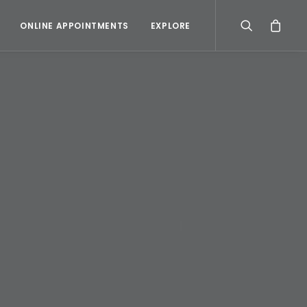
ONLINE APPOINTMENTS
EXPLORE