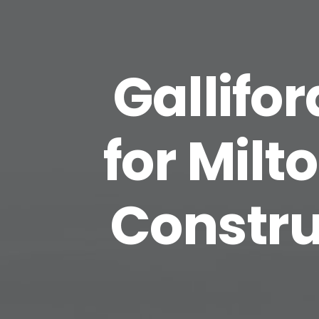
Gallifo
for Milt
Constru