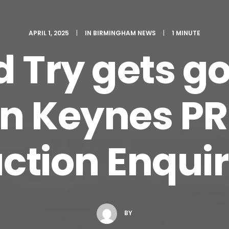
APRIL 1, 2025
|
IN
BIRMINGHAM NEWS
|
1 MINUTE
rd Try gets 
on Keynes PR
ction Enqui
BY