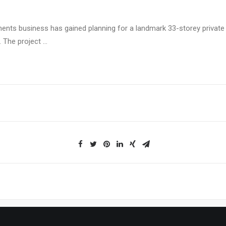
tments business has gained planning for a landmark 33-storey private 
. The project …