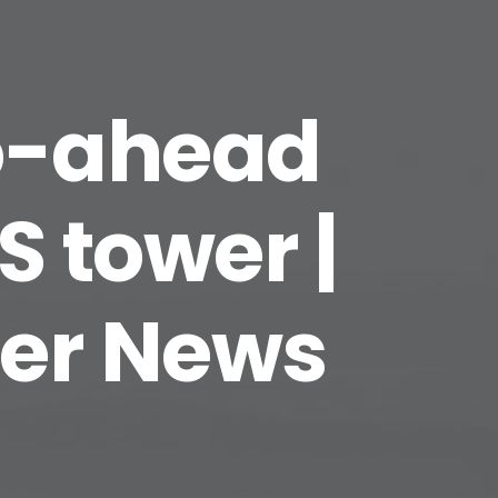
go-ahead
S tower |
rer News