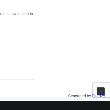
rental tower block in
Generated by
Feedzy
NEXT