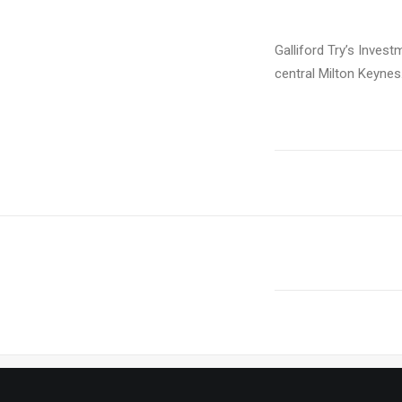
Galliford Try’s Inves
central Milton Keynes
PREV