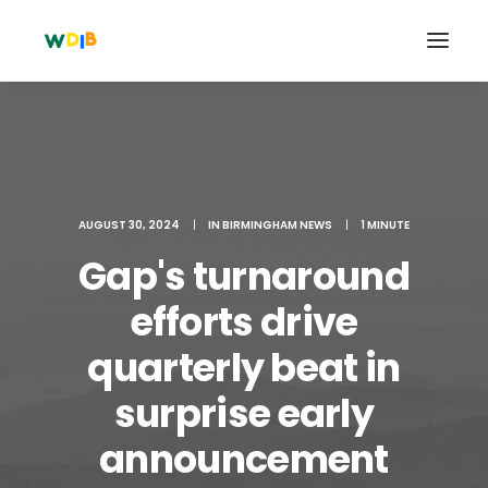
AUGUST 30, 2024
|
IN
BIRMINGHAM NEWS
|
1 MINUTE
Gap's turnaround
efforts drive
quarterly beat in
Search
surprise early
Cart
announcement