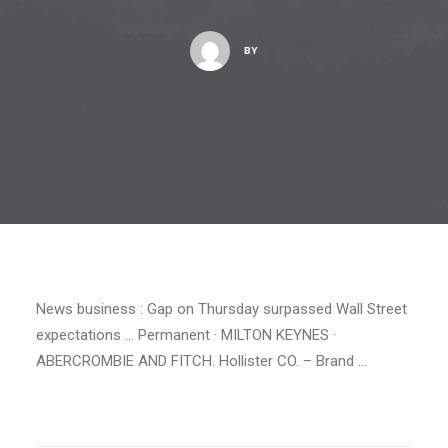
BY
News business : Gap on Thursday surpassed Wall Street
expectations … Permanent · MILTON KEYNES ·
ABERCROMBIE AND FITCH. Hollister CO. – Brand …