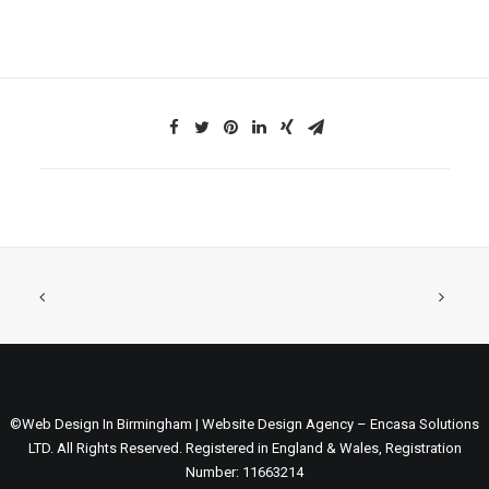
©Web Design In Birmingham | Website Design Agency – Encasa Solutions
LTD. All Rights Reserved. Registered in England & Wales, Registration
Number: 11663214