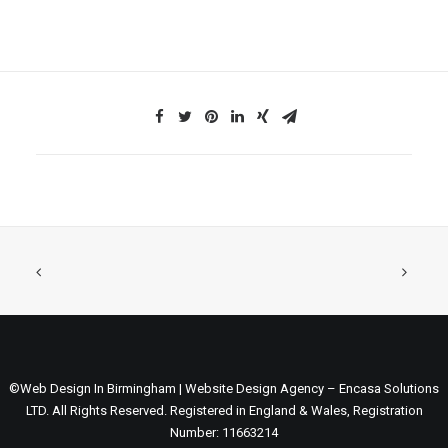
©Web Design In Birmingham | Website Design Agency – Encasa Solutions
LTD. All Rights Reserved. Registered in England & Wales, Registration
Number: 11663214