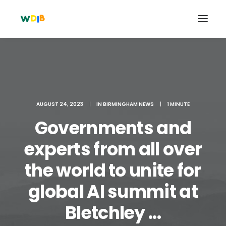
AUGUST 24, 2023
|
IN
BIRMINGHAM NEWS
|
1 MINUTE
Governments and
experts from all over
the world to unite for
Search
global AI summit at
Cart
Bletchley ...