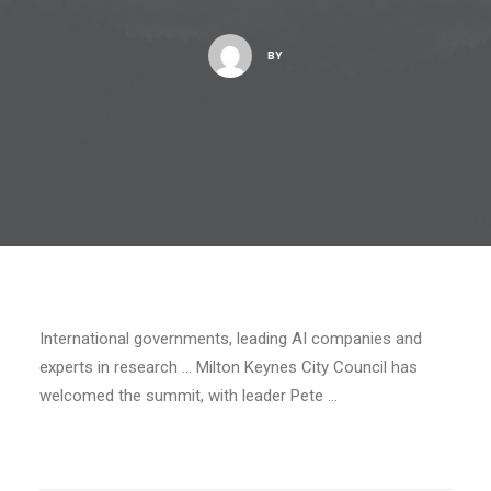
BY
International governments, leading AI companies and
experts in research … Milton Keynes City Council has
welcomed the summit, with leader Pete …