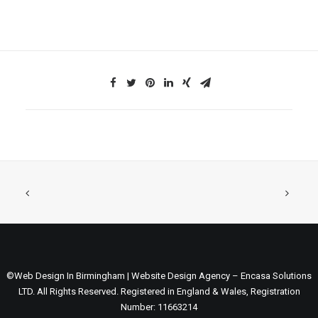
©Web Design In Birmingham | Website Design Agency – Encasa Solutions
LTD. All Rights Reserved. Registered in England & Wales, Registration
Number: 11663214