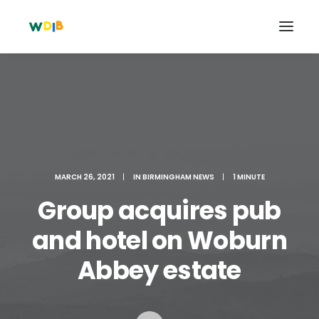
MARCH 26, 2021
|
IN
BIRMINGHAM NEWS
|
1 MINUTE
Group acquires pub
and hotel on Woburn
Search
Abbey estate
Cart