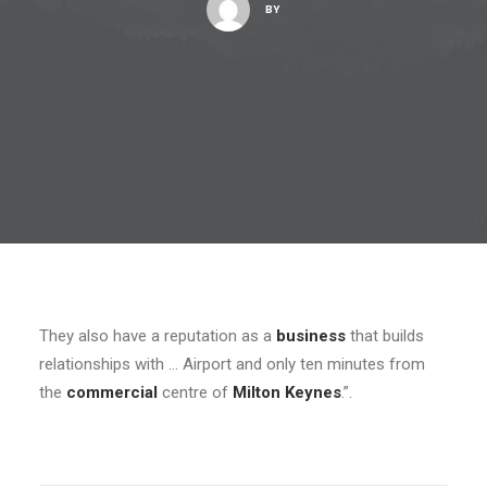
BY
They also have a reputation as a
business
that builds
relationships with … Airport and only ten minutes from
the
commercial
centre of
Milton Keynes
.”.