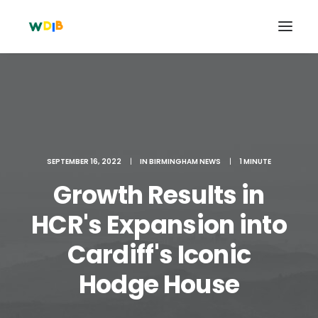
SEPTEMBER 16, 2022
|
IN
BIRMINGHAM NEWS
|
1 MINUTE
Growth Results in
HCR's Expansion into
Cardiff's Iconic
Search
Cart
Hodge House