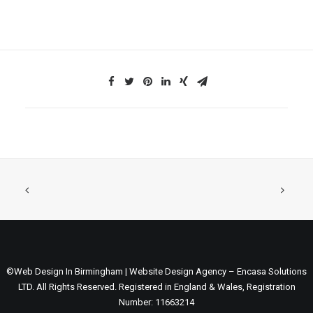
©Web Design In Birmingham | Website Design Agency – Encasa Solutions
LTD. All Rights Reserved. Registered in England & Wales, Registration
Number: 11663214