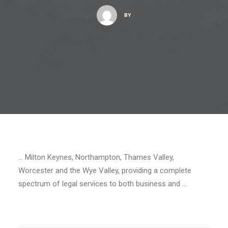
BY
… Milton Keynes, Northampton, Thames Valley,
Worcester and the Wye Valley, providing a complete
spectrum of legal services to both business and …